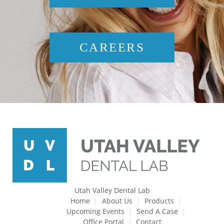
CAREERS
Utah Valley Dental Lab
Home
About Us
Products
Upcoming Events
Send A Case
Office Portal
Contact