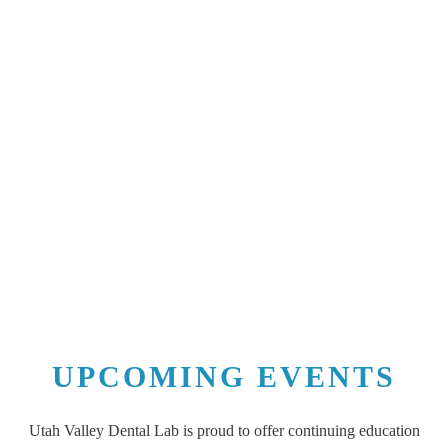
UPCOMING EVENTS
Utah Valley Dental Lab is proud to offer continuing education