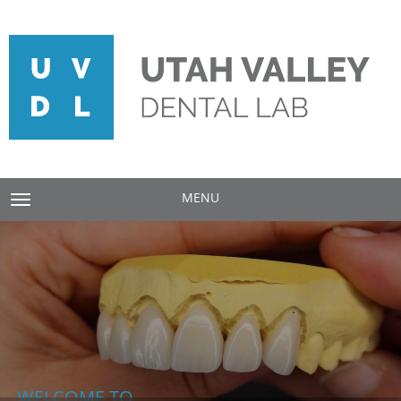
MENU
TOGGLE NAVIGATION
WELCOME TO