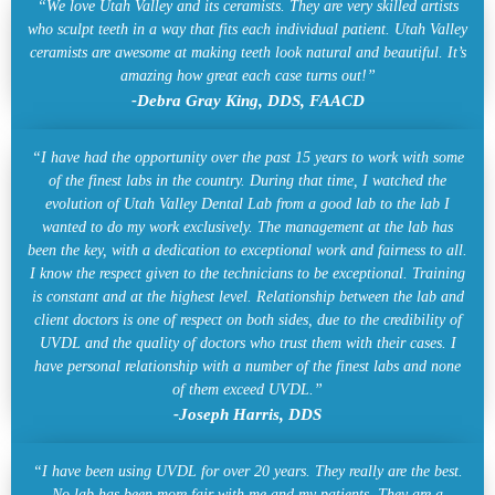
“We love Utah Valley and its ceramists. They are very skilled artists
who sculpt teeth in a way that fits each individual patient. Utah Valley
ceramists are awesome at making teeth look natural and beautiful. It’s
amazing how great each case turns out!”
-Debra Gray King, DDS, FAACD
“I have had the opportunity over the past 15 years to work with some
of the finest labs in the country. During that time, I watched the
evolution of Utah Valley Dental Lab from a good lab to the lab I
wanted to do my work exclusively. The management at the lab has
been the key, with a dedication to exceptional work and fairness to all.
I know the respect given to the technicians to be exceptional. Training
is constant and at the highest level. Relationship between the lab and
client doctors is one of respect on both sides, due to the credibility of
UVDL and the quality of doctors who trust them with their cases. I
have personal relationship with a number of the finest labs and none
of them exceed UVDL.”
-Joseph Harris, DDS
“I have been using UVDL for over 20 years. They really are the best.
No lab has been more fair with me and my patients. They are a