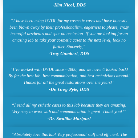
-Kim Nicol, DDS
“I have been using UVDL for my cosmetic cases and have honestly
been blown away by their professionalism, eagerness to please, crazy
beautiful aesthetics and spot on occlusion. If you are looking for an
amazing lab to take your cosmetic cases to the next level, look no
further. Sincerely,”
-Troy Gombert, DDS
“I’ve worked with UVDL since ~2006, and we haven’t looked back!
By far the best lab, best communication, and best technicians around!
Thanks for all the great restorations over the years!”
-Dr. Greg Pyle, DDS
“I send all my esthetic cases to this lab because they are amazing!
Very easy to work with and communication is great. Thank you!!”
-Dr. Swaitha Maripuri
“Absolutely love this lab! Very professional staff and efficient. The