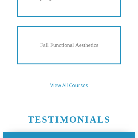
Fall Functional Aesthetics
View All Courses
TESTIMONIALS