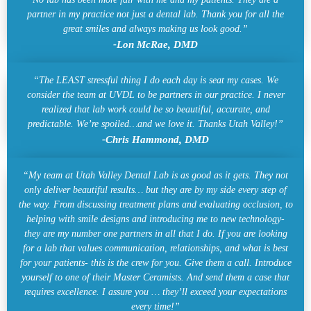
partner in my practice not just a dental lab. Thank you for all the
great smiles and always making us look good.”
-Lon McRae, DMD
“The LEAST stressful thing I do each day is seat my cases. We
consider the team at UVDL to be partners in our practice. I never
realized that lab work could be so beautiful, accurate, and
predictable. We’re spoiled…and we love it. Thanks Utah Valley!”
-Chris Hammond, DMD
“My team at Utah Valley Dental Lab is as good as it gets. They not
only deliver beautiful results… but they are by my side every step of
the way. From discussing treatment plans and evaluating occlusion, to
helping with smile designs and introducing me to new technology-
they are my number one partners in all that I do. If you are looking
for a lab that values communication, relationships, and what is best
for your patients- this is the crew for you. Give them a call. Introduce
yourself to one of their Master Ceramists. And send them a case that
requires excellence. I assure you … they’ll exceed your expectations
every time!”