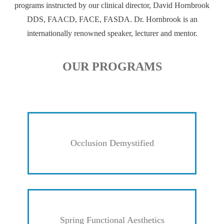
programs instructed by our clinical director, David Hornbrook
DDS, FAACD, FACE, FASDA. Dr. Hornbrook is an
internationally renowned speaker, lecturer and mentor.
OUR PROGRAMS
Occlusion Demystified
Spring Functional Aesthetics