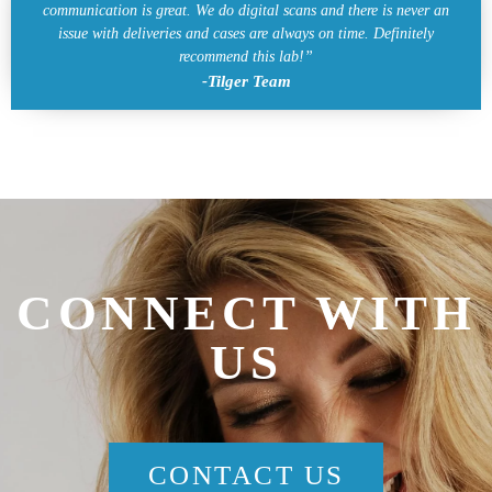
communication is great. We do digital scans and there is never an
issue with deliveries and cases are always on time. Definitely
recommend this lab!”
-Tilger Team
CONNECT WITH
US
CONTACT US