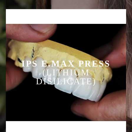
technology unique to GC that provides exceptional
physical properties and the most natural, lifelike
aesthetics. LISI, along with its beautiful aesthetics, has
rich, warm and bright colors with eye catching
fluorescence. Available in four translucencies to give
you a wide variety to choose from and more
customization when planning your next case.
IPS E.MAX PRESS
(LITHIUM
DISILICATE)
Designed with simplicity and versatility in mind, IPS
e.max is the ultimate in metal-free esthetics and strength
offering high-strength materials for both the PRESS and
CAD/CAM technique. Recommended for all types of
restorations up to 3-unit bridges, e.max is suitable for
single posterior units along with anterior bridges, crowns