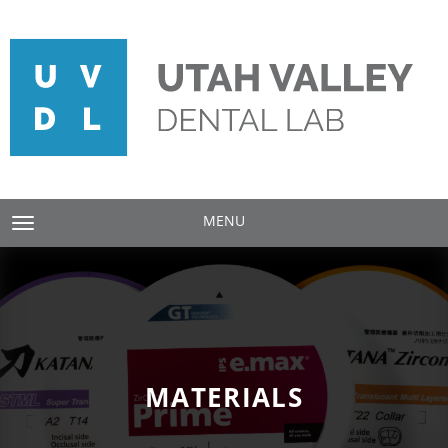
MENU
TOGGLE NAVIGATION
MATERIALS