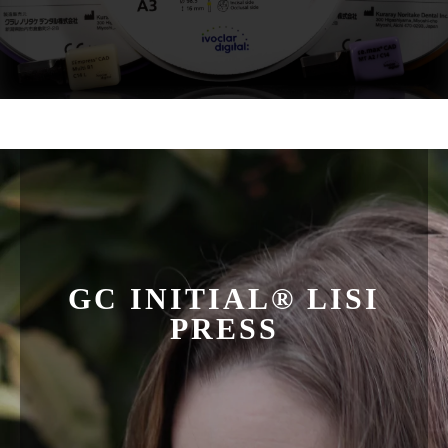
GC INITIAL® LISI
PRESS
LISI is beautiful, durable and it helps us attain
predictable, esthetic case results in our pursuit to perfect
smiles. LiSi Press is the first lithium disilicate ceramic
ingot with High Density Micronization (HDM), a