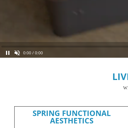
0:00
/
0:00
LI
W
SPRING FUNCTIONAL
AESTHETICS