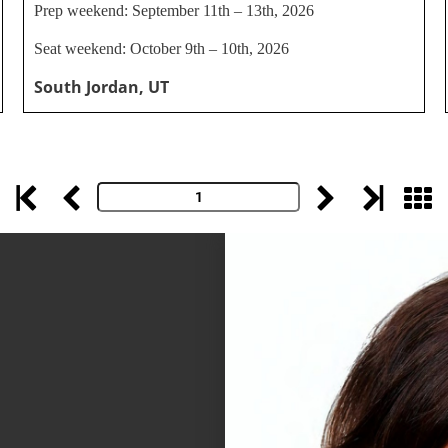
Prep weekend: September 11th – 13th, 2026
Seat weekend: October 9th – 10th, 2026
South Jordan, UT