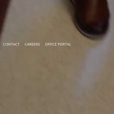
CONTACT
CAREERS
OFFICE PORTAL