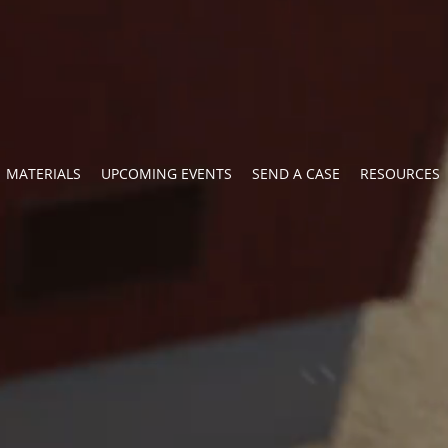
MATERIALS
UPCOMING EVENTS
SEND A CASE
RESOURCES