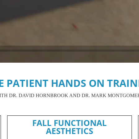
VE PATIENT HANDS ON TRAIN
ITH DR. DAVID HORNBROOK AND DR. MARK MONTGOME
FALL FUNCTIONAL
AESTHETICS