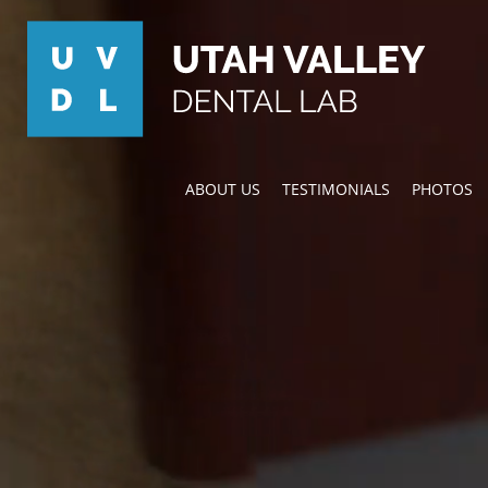
ABOUT US
TESTIMONIALS
PHOTOS