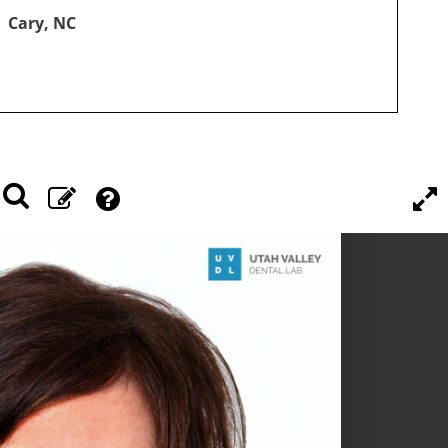
Cary, NC