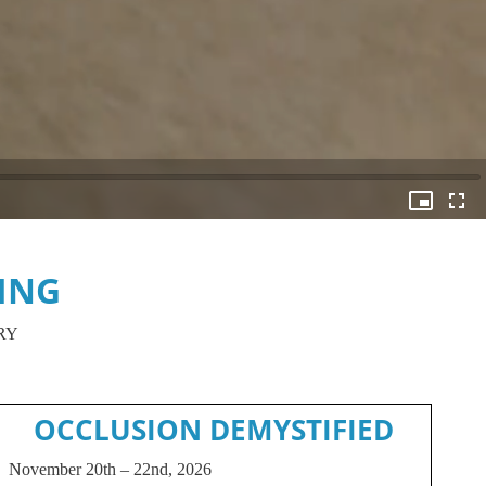
ING
RY
OCCLUSION DEMYSTIFIED
November 20th – 22nd, 2026