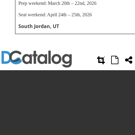
Prep weekend: March 20th – 22nd, 2026
Seat weekend: April 24th – 25th, 2026
South Jordan, UT